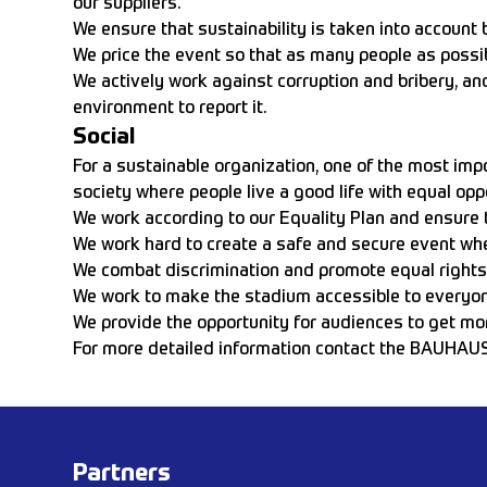
our suppliers.
We ensure that sustainability is taken into account 
We price the event so that as many people as possib
We actively work against corruption and bribery, an
environment to report it.
Social
For a sustainable organization, one of the most impo
society where people live a good life with equal opp
We work according to our Equality Plan and ensure th
We work hard to create a safe and secure event whe
We combat discrimination and promote equal rights an
We work to make the stadium accessible to everyone
We provide the opportunity for audiences to get mor
For more detailed information contact the BAUHAU
Partners