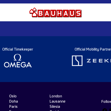
Official Timekeeper
Official Mobility Partne
Oslo
London
Doha
Lausanne
Follo
Paris
Silesia