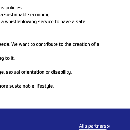
s policies.
e a sustainable economy.
 a whistleblowing service to have a safe
eeds. We want to contribute to the creation of a
 to it.
, sexual orientation or disability.
re sustainable lifestyle.
Alla partners