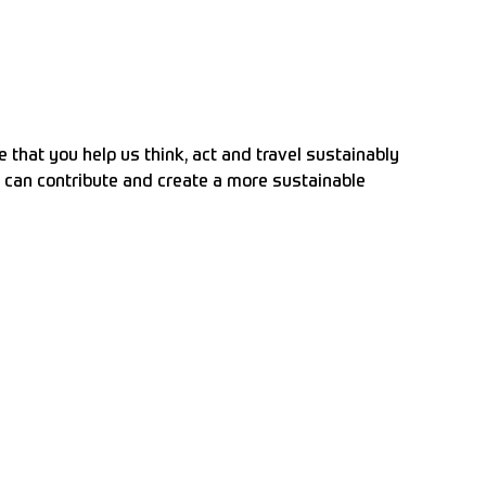
that you help us think, act and travel sustainably
ou can contribute and create a more sustainable