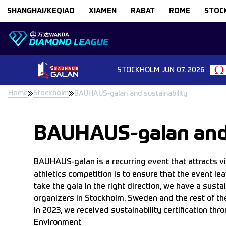
Skip to content
SHANGHAI/KEQIAO
XIAMEN
RABAT
ROME
STOC
STOCKHOLM
JUN 07. 2026
Home
Stockholm
BAUHAUS-galan and sustainability
BAUHAUS-galan and 
BAUHAUS-galan is a recurring event that attracts 
athletics competition is to ensure that the event le
take the gala in the right direction, we have a sust
organizers in Stockholm, Sweden and the rest of the
In 2023, we received sustainability certification 
Environment