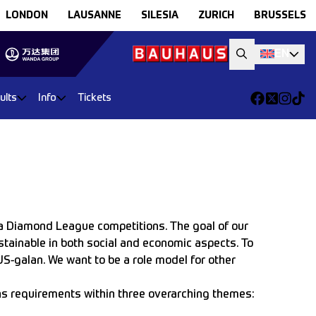
LONDON
LAUSANNE
SILESIA
ZURICH
BRUSSELS
EN
ults
Info
Tickets
a Diamond League competitions. The goal of our
ustainable in both social and economic aspects. To
US-galan. We want to be a role model for other
ins requirements within three overarching themes: