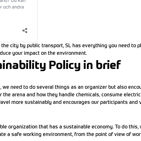
the city by public transport, SL has everything you need to pl
duce your impact on the environment.
ability Policy in brief
 we need to do several things as an organizer but also encou
 the arena and how they handle chemicals, consume electricit
travel more sustainably and encourages our participants and v
ble organization that has a sustainable economy. To do this,
e a safe working environment, from the point of view of workl