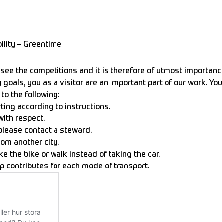
ility – Greentime
ee the competitions and it is therefore of utmost importance 
y goals, you as a visitor are an important part of our work. Y
to the following:
ting according to instructions.
with respect.
 please contact a steward.
from another city.
e the bike or walk instead of taking the car.
p contributes for each mode of transport.