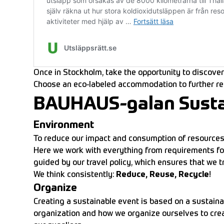
Once in Stockholm, take the opportunity to discover 
Choose an eco-labeled accommodation to further re
BAUHAUS-galan Sustain
Environment
To reduce our impact and consumption of resources,
Here we work with everything from requirements for
guided by our travel policy, which ensures that we 
We think consistently:
Reduce, Reuse, Recycle
!
Organize
Creating a sustainable event is based on a sustaina
organization and how we organize ourselves to creat