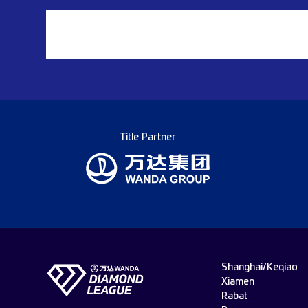
Title Partner
Shanghai/Keqiao
Xiamen
Rabat