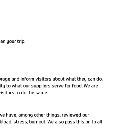
an your trip.
rage and inform visitors about what they can do.
y to what our suppliers serve for food. We are
isitors to do the same.
 we have, among other things, reviewed our
oad, stress, burnout. We also pass this on to all