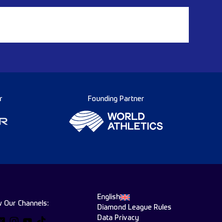
r
Founding Partner
English
w Our Channels:
Diamond League Rules
Data Privacy