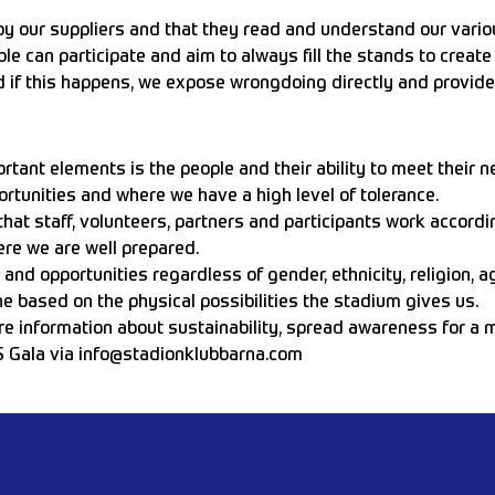
by our suppliers and that they read and understand our variou
le can participate and aim to always fill the stands to creat
d if this happens, we expose wrongdoing directly and provide
rtant elements is the people and their ability to meet their n
ortunities and where we have a high level of tolerance.
at staff, volunteers, partners and participants work according
re we are well prepared.
d opportunities regardless of gender, ethnicity, religion, age
 based on the physical possibilities the stadium gives us.
e information about sustainability, spread awareness for a mo
S Gala via
info@stadionklubbarna.com