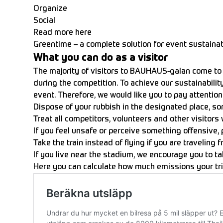
Organize
Social
Read more here
Greentime – a complete solution for event sustainab
What you can do as a visitor
The majority of visitors to BAUHAUS-galan come to s
during the competition. To achieve our sustainabilit
event. Therefore, we would like you to pay attention 
Dispose of your rubbish in the designated place, sor
Treat all competitors, volunteers and other visitors 
If you feel unsafe or perceive something offensive,
Take the train instead of flying if you are traveling 
If you live near the stadium, we encourage you to tak
Here you can calculate how much emissions your tri