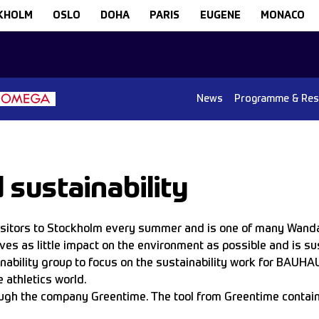
KHOLM
OSLO
DOHA
PARIS
EUGENE
MONACO
News
Programme & Res
sustainability
visitors to Stockholm every summer and is one of many Wand
aves as little impact on the environment as possible and is s
ainability group to focus on the sustainability work for BAUHA
 athletics world.
through the company Greentime. The tool from Greentime conta