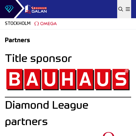
Skip to content
STOCKHOLM
Partners
Title sponsor
Diamond League
partners