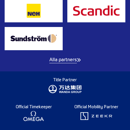
Alla partners
Title Partner
Official Timekeeper
Official Mobility Partner