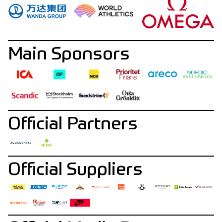
Main Sponsors
Official Partners
Official Suppliers