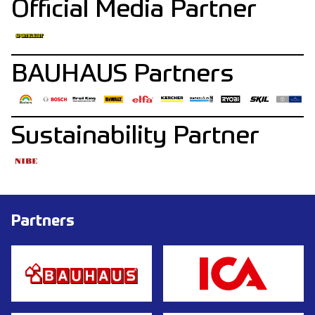
Official Media Partner
BAUHAUS Partners
Sustainability Partner
Partners