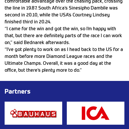
comfortable advantage over the chasing pack, crossing
the line in 19.87. South Africa’s Sinesipho Dambile was
second in 20.10, while the USA’s Courtney Lindsey
finished third in 20.24.
“I came for the win and got the win, so I’m happy with
that, but there are definitely parts of the race I can work
on,” said Bednarek afterwards.
“I’ve got plenty to work on as I head back to the US for a
month before more Diamond League races and the
Ultimate Champs. Overall, it was a good day at the
office, but there’s plenty more to do.”
Partners