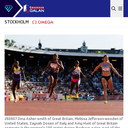
Skip to content
STOCKHOLM
260607 Dina Asher-smith of Great Britain, Melissa Jefferson-wooden of
United States, Zaynab Dosso of Italy and Amy Hunt of Great Britain