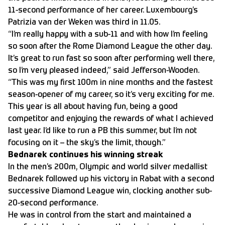
11-second performance of her career. Luxembourg’s
Patrizia van der Weken was third in 11.05.
“I’m really happy with a sub-11 and with how I’m feeling
so soon after the Rome Diamond League the other day.
It’s great to run fast so soon after performing well there,
so I’m very pleased indeed,” said Jefferson-Wooden.
“This was my first 100m in nine months and the fastest
season-opener of my career, so it’s very exciting for me.
This year is all about having fun, being a good
competitor and enjoying the rewards of what I achieved
last year. I’d like to run a PB this summer, but I’m not
focusing on it – the sky’s the limit, though.”
Bednarek continues his winning streak
In the men’s 200m, Olympic and world silver medallist
Bednarek followed up his victory in Rabat with a second
successive Diamond League win, clocking another sub-
20-second performance.
He was in control from the start and maintained a