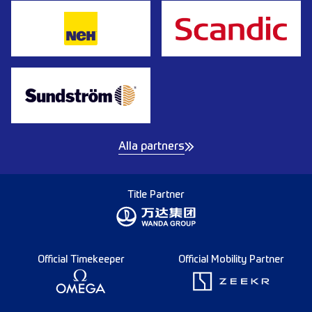
Alla partners
Title Partner
Official Timekeeper
Official Mobility Partner