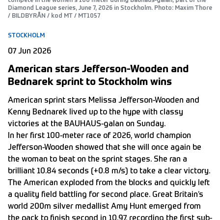
compete in the women's 100 meter during Bauhaus-galan, part of the
Diamond League series, June 7, 2026 in Stockholm. Photo: Maxim Thore
/ BILDBYRÅN / kod MT / MT1057
STOCKHOLM
07 Jun 2026
American stars Jefferson-Wooden and
Bednarek sprint to Stockholm wins
American sprint stars Melissa Jefferson-Wooden and
Kenny Bednarek lived up to the hype with classy
victories at the BAUHAUS-galan on Sunday.
In her first 100-meter race of 2026, world champion
Jefferson-Wooden showed that she will once again be
the woman to beat on the sprint stages. She ran a
brilliant 10.84 seconds (+0.8 m/s) to take a clear victory.
The American exploded from the blocks and quickly left
a quality field battling for second place. Great Britain’s
world 200m silver medallist Amy Hunt emerged from
the pack to finish second in 10.97, recording the first sub-